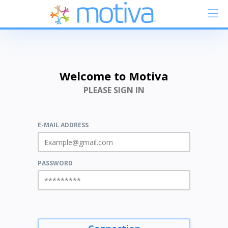
Welcome to Motiva
PLEASE SIGN IN
E-MAIL ADDRESS
PASSWORD