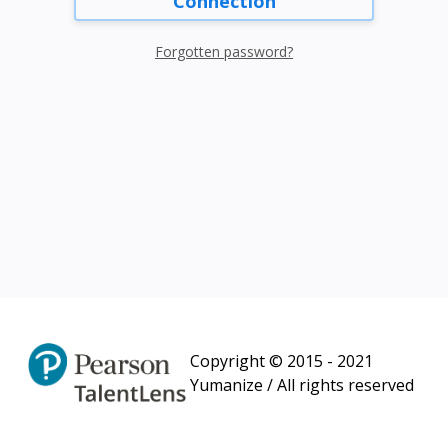
Connection
Forgotten password?
Copyright © 2015 - 2021
Yumanize / All rights reserved